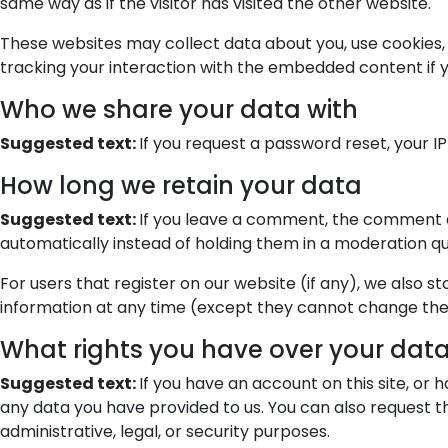
same way as if the visitor has visited the other website.
These websites may collect data about you, use cookies,
tracking your interaction with the embedded content if 
Who we share your data with
Suggested text:
If you request a password reset, your IP
How long we retain your data
Suggested text:
If you leave a comment, the comment a
automatically instead of holding them in a moderation q
For users that register on our website (if any), we also st
information at any time (except they cannot change thei
What rights you have over your dat
Suggested text:
If you have an account on this site, or
any data you have provided to us. You can also request t
administrative, legal, or security purposes.