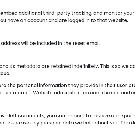
 embed additional third-party tracking, and monitor your
you have an account and are logged in to that website.
 address will be included in the reset email.
nd its metadata are retained indefinitely. This is so w
ueue.
ore the personal information they provide in their user prof
r username). Website administrators can also see and ed
a
 have left comments, you can request to receive an exporte
hat we erase any personal data we hold about you. This d