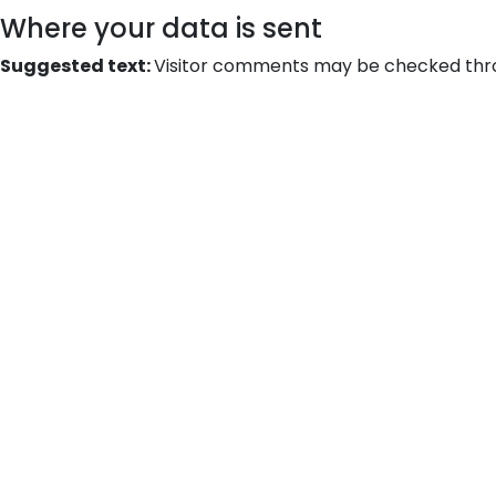
Where your data is sent
Suggested text:
Visitor comments may be checked thr
Bri
leads