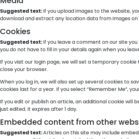
Media
Suggested text:
If you upload images to the website, y
download and extract any location data from images on 
Cookies
Suggested text:
If you leave a comment on our site you
you do not have to fill in your details again when you lea
If you visit our login page, we will set a temporary cook
close your browser.
When you log in, we will also set up several cookies to sa
cookies last for a year. If you select “Remember Me”, your 
If you edit or publish an article, an additional cookie wil
just edited. It expires after 1 day.
Embedded content from other webs
Suggested text:
Articles on this site may include embe