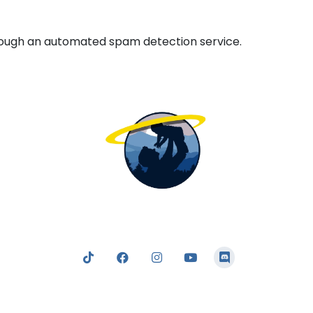
ough an automated spam detection service.
nging the light of the truth; a truth which clearly and logic
 to following and obeying our Father in Heaven — who tru
our best interests at heart in all that He commands us.
Listen
Read
Watch
Connect
Study