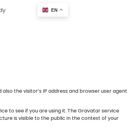
dy
EN
also the visitor’s IP address and browser user agent
 to see if you are using it. The Gravatar service
ure is visible to the public in the context of your