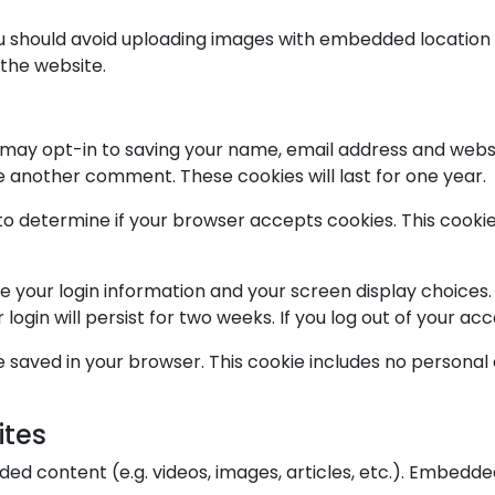
ou should avoid uploading images with embedded location d
the website.
 may opt-in to saving your name, email address and websi
ve another comment. These cookies will last for one year.
ie to determine if your browser accepts cookies. This coo
ve your login information and your screen display choices.
login will persist for two weeks. If you log out of your ac
l be saved in your browser. This cookie includes no personal
ites
dded content (e.g. videos, images, articles, etc.). Embed