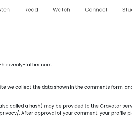
sten
Read
Watch
Connect
Stu
r-heavenly-father.com.
te we collect the data shown in the comments form, and 
so called a hash) may be provided to the Gravatar service
rivacy/. After approval of your comment, your profile pict