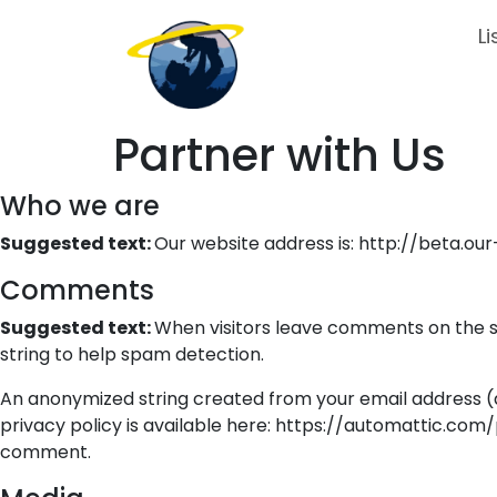
Li
Partner with Us
Who we are
Suggested text:
Our website address is: http://beta.ou
Comments
Suggested text:
When visitors leave comments on the si
string to help spam detection.
An anonymized string created from your email address (al
privacy policy is available here: https://automattic.com/p
comment.