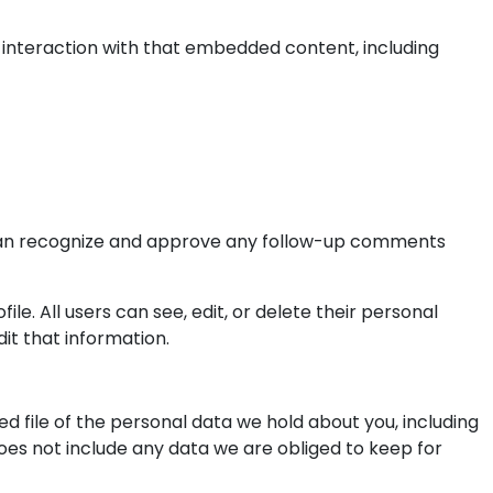
 interaction with that embedded content, including
e can recognize and approve any follow-up comments
ile. All users can see, edit, or delete their personal
it that information.
d file of the personal data we hold about you, including
oes not include any data we are obliged to keep for