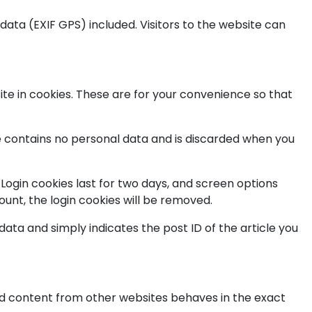
ata (EXIF GPS) included. Visitors to the website can
te in cookies. These are for your convenience so that
kie contains no personal data and is discarded when you
 Login cookies last for two days, and screen options
count, the login cookies will be removed.
 data and simply indicates the post ID of the article you
ded content from other websites behaves in the exact