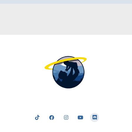
nging the light of the truth; a truth which clearly and logic
 to following and obeying our Father in Heaven — who tru
our best interests at heart in all that He commands us.