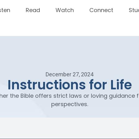
sten
Read
Watch
Connect
Stu
December 27, 2024
Instructions for Life
her the Bible offers strict laws or loving guidance f
perspectives.