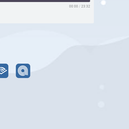
00:00
/
23:32