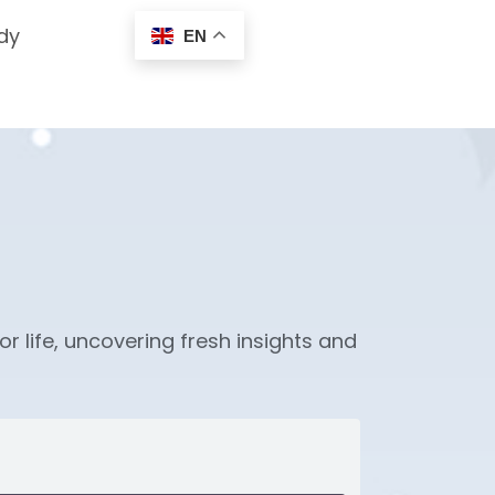
dy
EN
or life, uncovering fresh insights and