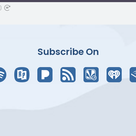
Subscribe On