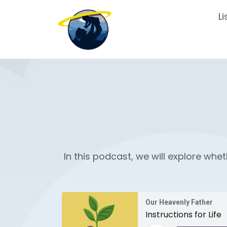
Li
In this podcast, we will explore whet
Our Heavenly Father
Instructions for Life